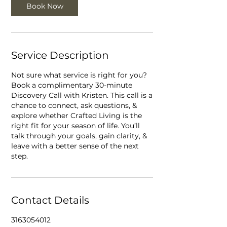
Book Now
n
Service Description
Not sure what service is right for you?
Book a complimentary 30-minute
Discovery Call with Kristen. This call is a
chance to connect, ask questions, &
explore whether Crafted Living is the
right fit for your season of life. You’ll
talk through your goals, gain clarity, &
leave with a better sense of the next
step.
Contact Details
3163054012