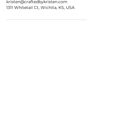
kristen@craftedbykristen.com
1311 Whitetail Ct, Wichita, KS, USA
Home