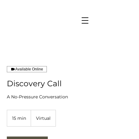
CART
Available Online
Discovery Call
Book a Call
A No-Pressure Conversation
15 min
1
Virtual
5
m
i