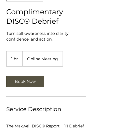
Complimentary
DISC® Debrief
Turn self-awareness into clarity,
confidence, and action.
1 hr
1
Online Meeting
h
Book Now
Service Description
The Maxwell DISC® Report + 1:1 Debrief