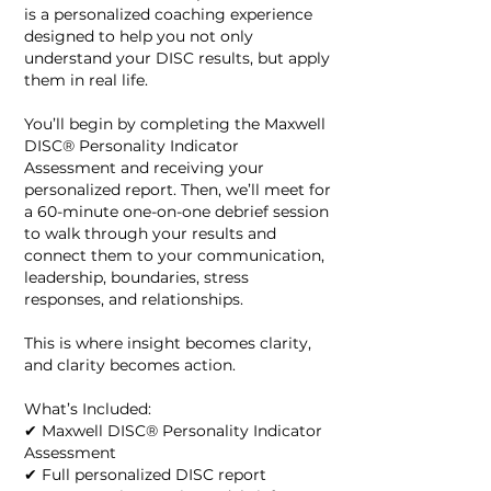
is a personalized coaching experience
designed to help you not only
understand your DISC results, but apply
them in real life.
You’ll begin by completing the Maxwell
DISC® Personality Indicator
Assessment and receiving your
personalized report. Then, we’ll meet for
a 60-minute one-on-one debrief session
to walk through your results and
connect them to your communication,
leadership, boundaries, stress
responses, and relationships.
This is where insight becomes clarity,
and clarity becomes action.
What’s Included:
✔ Maxwell DISC® Personality Indicator
Assessment
✔ Full personalized DISC report