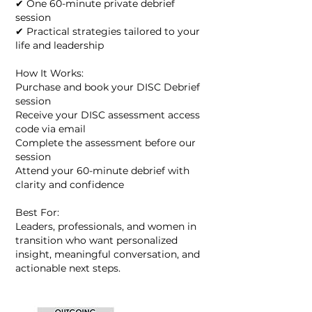
✔ One 60-minute private debrief
session
✔ Practical strategies tailored to your
life and leadership
How It Works:
Purchase and book your DISC Debrief
session
Receive your DISC assessment access
code via email
Complete the assessment before our
session
Attend your 60-minute debrief with
clarity and confidence
Best For:
Leaders, professionals, and women in
transition who want personalized
insight, meaningful conversation, and
actionable next steps.