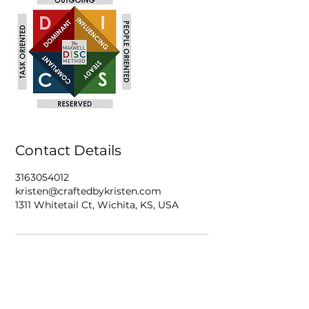
Contact Details
3163054012
kristen@craftedbykristen.com
1311 Whitetail Ct, Wichita, KS, USA