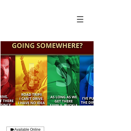
CART
Book a Call
Available Online